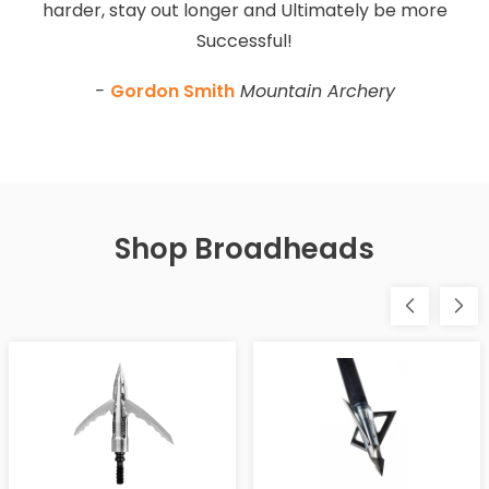
harder, stay out longer and Ultimately be more
Successful!
-
Gordon Smith
Mountain Archery
Shop Broadheads