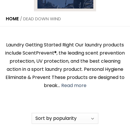
HOME
/
DEAD DOWN WIND
Laundry Getting Started Right Our laundry products
include ScentPrevent®, the leading scent prevention
protection, UV protection, and the best cleaning
action in a sport laundry product. Personal Hygiene
Eliminate & Prevent These products are designed to
break...
Read more