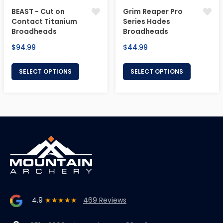
BEAST - Cut on
Grim Reaper Pro
Contact Titanium
Series Hades
Broadheads
Broadheads
Regular
Regular
$94.99
$44.99
price
price
SELECT OPTIONS
SELECT OPTIONS
4.9
★★★★★
469 Reviews