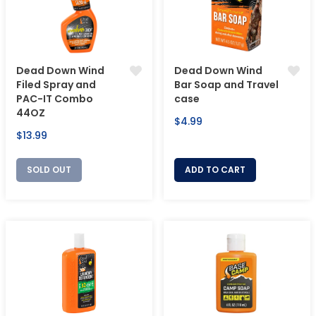
Dead Down Wind
Dead Down Wind
Filed Spray and
Bar Soap and Travel
PAC-IT Combo
case
44OZ
Regular
$4.99
Regular
$13.99
price
price
SOLD OUT
ADD TO CART