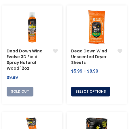
Dead Down Wind
Dead Down Wind -
Evolve 3D Field
Unscented Dryer
Spray Natural
Sheets
Wood 12oz
$5.99 - $8.99
Regular
$9.99
price
SOLD OUT
SELECT OPTIONS