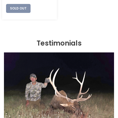
price
SOLD OUT
Testimonials