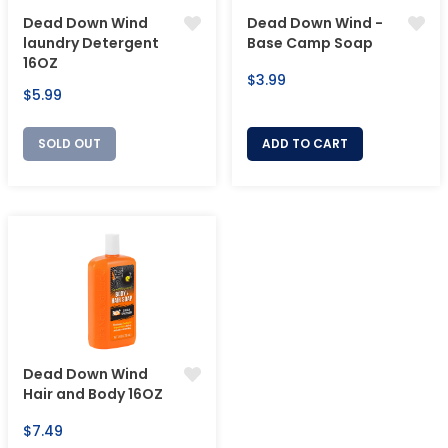
Dead Down Wind
Dead Down Wind -
laundry Detergent
Base Camp Soap
16OZ
Regular
$3.99
Regular
$5.99
price
price
SOLD OUT
ADD TO CART
Dead Down Wind
Hair and Body 16OZ
Regular
$7.49