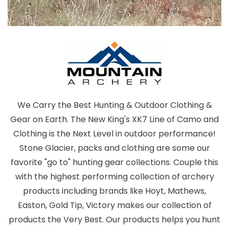
We Carry the Best Hunting & Outdoor Clothing &
Gear on Earth. The New King's XK7 Line of Camo and
Clothing is the Next Level in outdoor performance!
Stone Glacier, packs and clothing are some our
favorite "go to" hunting gear collections. Couple this
with the highest performing collection of archery
products including brands like Hoyt, Mathews,
Easton, Gold Tip, Victory makes our collection of
products the Very Best. Our products helps you hunt