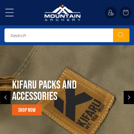
Skip to
content
Cart
Search
Kifaru Packs and
accessories
Shop Now