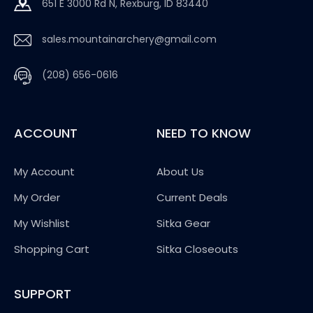
651 E 3000 Rd N, Rexburg, ID 83440
sales.mountainarchery@gmail.com
(208) 656-0616
ACCOUNT
NEED TO KNOW
My Account
About Us
My Order
Current Deals
My Wishlist
Sitka Gear
Shopping Cart
Sitka Closeouts
SUPPORT